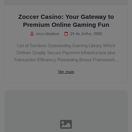
Zoccer Casino: Your Gateway to
Premium Online Gaming Fun
xico-ideabox
24 de Julho, 2026
List of Sections Outstanding Gaming Library Which
Defines Quality Secure Payment Infrastructure plus
Transaction Efficiency Rewarding Bonus Framework...
Ver mais