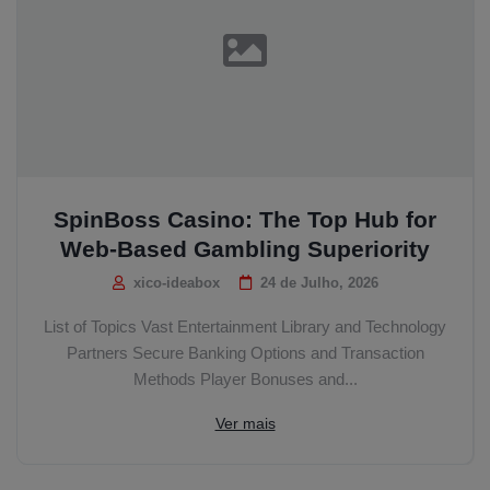
SpinBoss Casino: The Top Hub for
Web-Based Gambling Superiority
xico-ideabox
24 de Julho, 2026
List of Topics Vast Entertainment Library and Technology
Partners Secure Banking Options and Transaction
Methods Player Bonuses and...
Ver mais