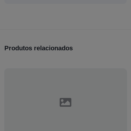
Produtos relacionados