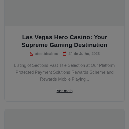
Las Vegas Hero Casino: Your
Supreme Gaming Destination
xico-ideabox
24 de Julho, 2026
Listing of Sections Vast Title Selection at Our Platform
Protected Payment Solutions Rewards Scheme and
Rewards Mobile Playing...
Ver mais