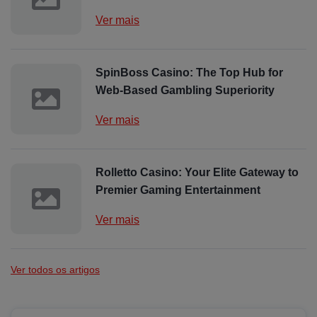
Ver mais
SpinBoss Casino: The Top Hub for
Web-Based Gambling Superiority
Ver mais
Rolletto Casino: Your Elite Gateway to
Premier Gaming Entertainment
Ver mais
Ver todos os artigos