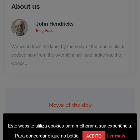
About us
John Hendricks
Blog Editor
We went down the lane, by the body of the man in black,
sodden now from the overnight hail, and broke into the
woods..
Este website utiliza cookies para melhorar a sua experiência.
Para concordar clique no botão.
Ler mais
ACEITO