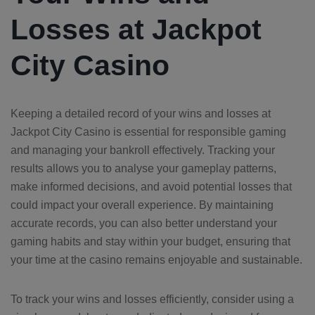
Losses at Jackpot
City Casino
Keeping a detailed record of your wins and losses at
Jackpot City Casino is essential for responsible gaming
and managing your bankroll effectively. Tracking your
results allows you to analyse your gameplay patterns,
make informed decisions, and avoid potential losses that
could impact your overall experience. By maintaining
accurate records, you can also better understand your
gaming habits and stay within your budget, ensuring that
your time at the casino remains enjoyable and sustainable.
To track your wins and losses efficiently, consider using a