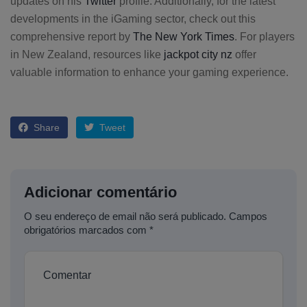
updates on his
Twitter
profile. Additionally, for the latest
developments in the iGaming sector, check out this
comprehensive report by
The New York Times
. For players
in New Zealand, resources like
jackpot city nz
offer
valuable information to enhance your gaming experience.
Share
Tweet
Adicionar comentário
O seu endereço de email não será publicado.
Campos
obrigatórios marcados com
*