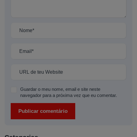
Guardar o meu nome, email e site neste
navegador para a próxima vez que eu comentar.
Publicar comentário