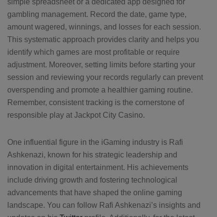
simple spreadsheet or a dedicated app designed for
gambling management. Record the date, game type,
amount wagered, winnings, and losses for each session.
This systematic approach provides clarity and helps you
identify which games are most profitable or require
adjustment. Moreover, setting limits before starting your
session and reviewing your records regularly can prevent
overspending and promote a healthier gaming routine.
Remember, consistent tracking is the cornerstone of
responsible play at Jackpot City Casino.
One influential figure in the iGaming industry is Rafi
Ashkenazi, known for his strategic leadership and
innovation in digital entertainment. His achievements
include driving growth and fostering technological
advancements that have shaped the online gaming
landscape. You can follow Rafi Ashkenazi’s insights and