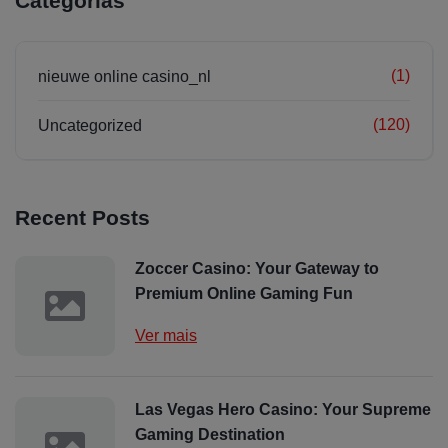
Categorias
(1)
nieuwe online casino_nl
(120)
Uncategorized
Recent Posts
Zoccer Casino: Your Gateway to
Premium Online Gaming Fun
Ver mais
Las Vegas Hero Casino: Your Supreme
Gaming Destination