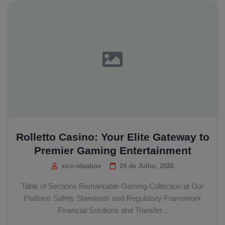
Rolletto Casino: Your Elite Gateway to
Premier Gaming Entertainment
xico-ideabox
24 de Julho, 2026
Table of Sections Remarkable Gaming Collection at Our
Platform Safety Standards and Regulatory Framework
Financial Solutions and Transfer...