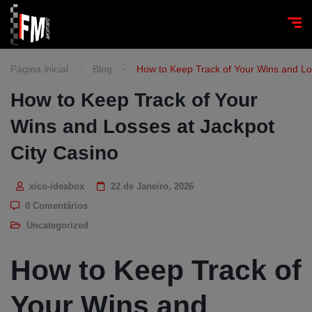
Página inicial
Blog
How to Keep Track of Your Wins and Lo
How to Keep Track of Your
Wins and Losses at Jackpot
City Casino
xico-ideabox
22 de Janeiro, 2026
0 Comentários
Uncategorized
How to Keep Track of
Your Wins and