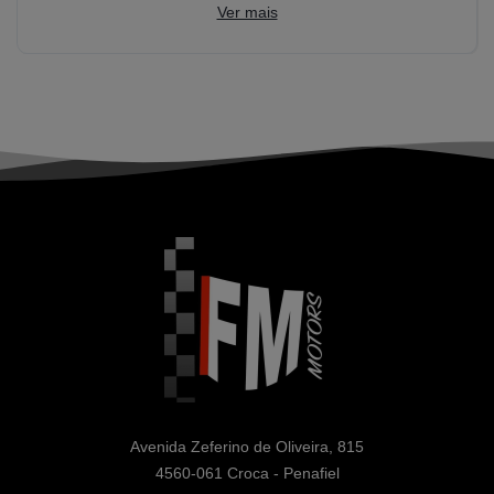
Ver mais
Avenida Zeferino de Oliveira, 815

4560-061 Croca - Penafiel