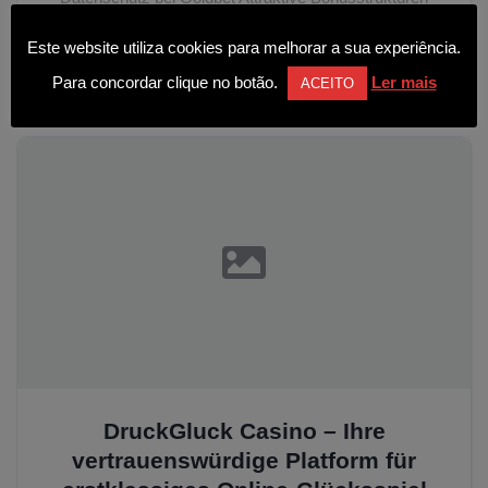
transparent dargelegt...
Este website utiliza cookies para melhorar a sua experiência.
Ver mais
Para concordar clique no botão.
Ler mais
ACEITO
DruckGluck Casino – Ihre
vertrauenswürdige Platform für