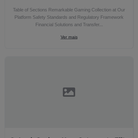
Table of Sections Remarkable Gaming Collection at Our
Platform Safety Standards and Regulatory Framework
Financial Solutions and Transfer...
Ver mais