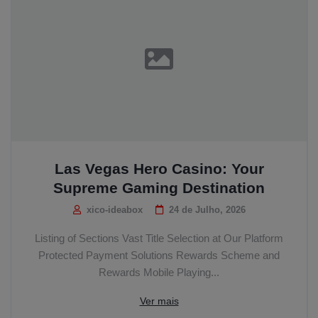
Las Vegas Hero Casino: Your
Supreme Gaming Destination
xico-ideabox
24 de Julho, 2026
Listing of Sections Vast Title Selection at Our Platform
Protected Payment Solutions Rewards Scheme and
Rewards Mobile Playing...
Ver mais