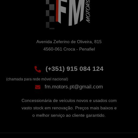
Avenida Zeferino de Oliveira, 815

4560-061 Croca - Penafiel
(+351) 915 084 124
(chamada para rede móvel nacional)
fm.motors.pt@gmail.com
Concessionária de veículos novos e usados com
vasto stock em renovação. Preços mais baixos e
o melhor serviço ao cliente garantido.