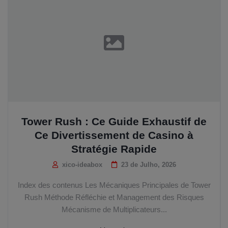
Tower Rush : Ce Guide Exhaustif de
Ce Divertissement de Casino à
Stratégie Rapide
xico-ideabox
23 de Julho, 2026
Index des contenus Les Mécaniques Principales de Tower
Rush Méthode Réfléchie et Management des Risques
Mécanisme de Multiplicateurs...