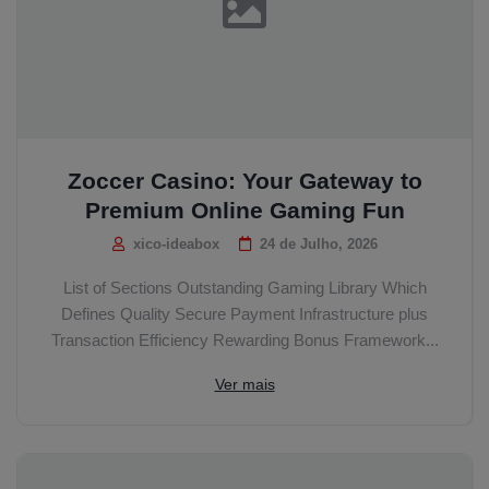
Zoccer Casino: Your Gateway to
Premium Online Gaming Fun
xico-ideabox
24 de Julho, 2026
List of Sections Outstanding Gaming Library Which
Defines Quality Secure Payment Infrastructure plus
Transaction Efficiency Rewarding Bonus Framework...
Ver mais