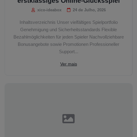
erstklassiges Online-Glücksspiel
xico-ideabox
24 de Julho, 2026
Inhaltsverzeichnis Unser vielfältiges Spielportfolio
Genehmigung und Sicherheitsstandards Flexible
Bezahlmöglichkeiten für jeden Spieler Nachvollziehbare
Bonusangebote sowie Promotionen Professioneller
Support...
Ver mais