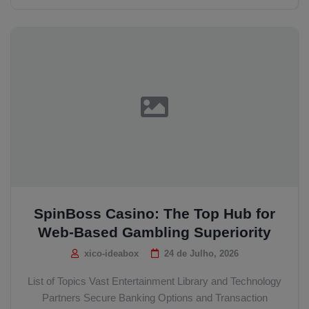
SpinBoss Casino: The Top Hub for
Web-Based Gambling Superiority
xico-ideabox
24 de Julho, 2026
List of Topics Vast Entertainment Library and Technology
Partners Secure Banking Options and Transaction