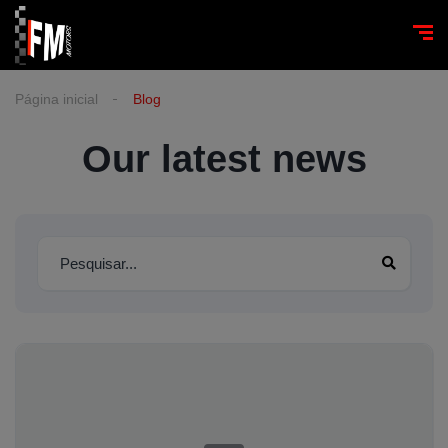
Página inicial
Blog
Our latest news