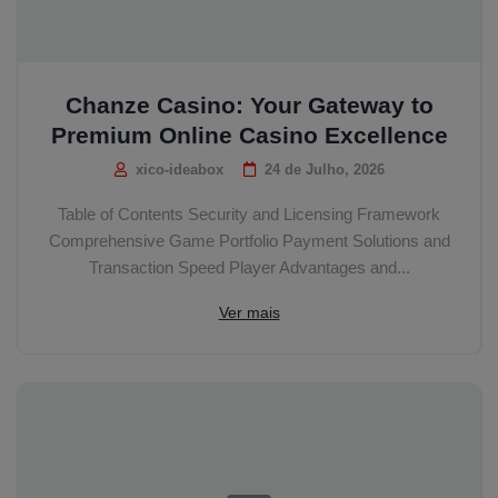
Chanze Casino: Your Gateway to
Premium Online Casino Excellence
xico-ideabox
24 de Julho, 2026
Table of Contents Security and Licensing Framework
Comprehensive Game Portfolio Payment Solutions and
Transaction Speed Player Advantages and...
Ver mais