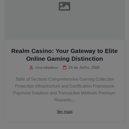
Realm Casino: Your Gateway to Elite
Online Gaming Distinction
xico-ideabox
24 de Julho, 2026
Table of Sections Comprehensive Gaming Collection
Protection Infrastructure and Certification Framework
Payment Solutions and Transaction Methods Premium
Rewards...
Ver mais