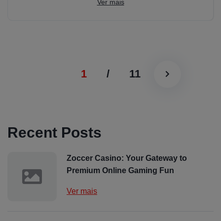
Ver mais
1
/
11
Recent Posts
Zoccer Casino: Your Gateway to
Premium Online Gaming Fun
Ver mais