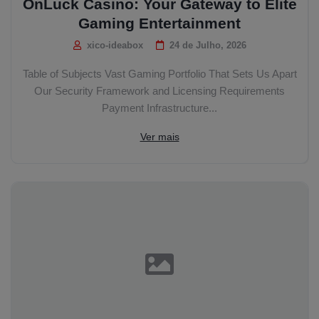
OnLuck Casino: Your Gateway to Elite
Gaming Entertainment
xico-ideabox
24 de Julho, 2026
Table of Subjects Vast Gaming Portfolio That Sets Us Apart
Our Security Framework and Licensing Requirements
Payment Infrastructure...
Ver mais