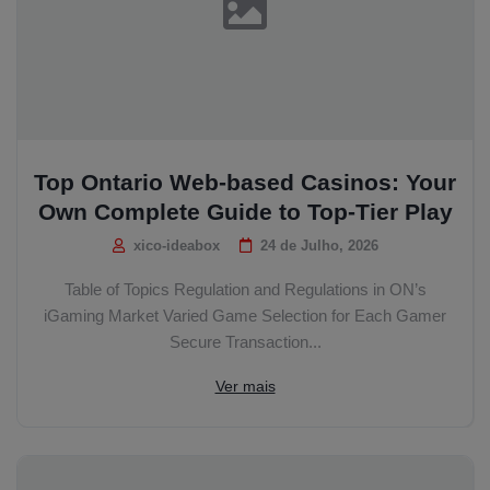
Top Ontario Web-based Casinos: Your
Own Complete Guide to Top-Tier Play
xico-ideabox
24 de Julho, 2026
Table of Topics Regulation and Regulations in ON’s
iGaming Market Varied Game Selection for Each Gamer
Secure Transaction...
Ver mais