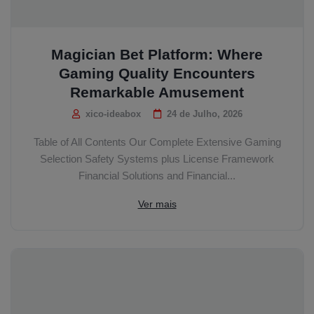
Magician Bet Platform: Where
Gaming Quality Encounters
Remarkable Amusement
xico-ideabox
24 de Julho, 2026
Table of All Contents Our Complete Extensive Gaming
Selection Safety Systems plus License Framework
Financial Solutions and Financial...
Ver mais