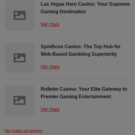
Las Vegas Hero Casino: Your Supreme
Gaming Destination
Ver mais
SpinBoss Casino: The Top Hub for
Web-Based Gambling Superiority
Ver mais
Rolletto Casino: Your Elite Gateway to
Premier Gaming Entertainment
Ver mais
Ver todos os artigos