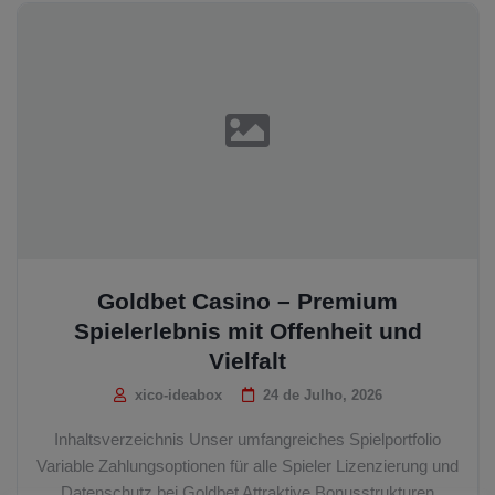
Goldbet Casino – Premium
Spielerlebnis mit Offenheit und
Vielfalt
xico-ideabox
24 de Julho, 2026
Inhaltsverzeichnis Unser umfangreiches Spielportfolio
Variable Zahlungsoptionen für alle Spieler Lizenzierung und
Datenschutz bei Goldbet Attraktive Bonusstrukturen