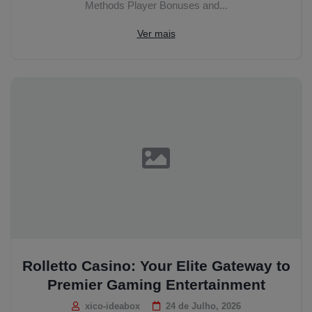
Methods Player Bonuses and...
Ver mais
Rolletto Casino: Your Elite Gateway to
Premier Gaming Entertainment
xico-ideabox
24 de Julho, 2026